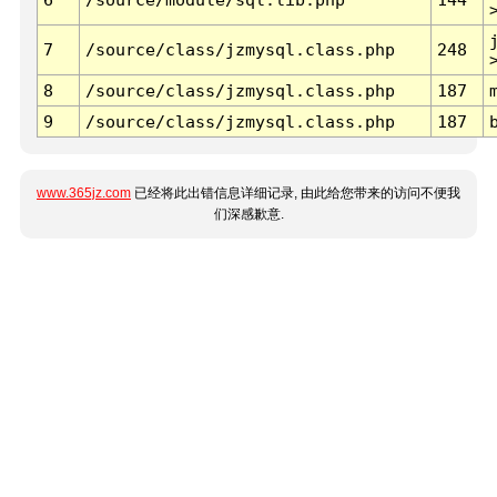
7
/source/class/jzmysql.class.php
248
8
/source/class/jzmysql.class.php
187
9
/source/class/jzmysql.class.php
187
www.365jz.com
已经将此出错信息详细记录, 由此给您带来的访问不便我
们深感歉意.