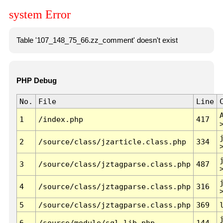
system Error
Table '107_148_75_66.zz_comment' doesn't exist
PHP Debug
No.
File
Line
1
/index.php
417
2
/source/class/jzarticle.class.php
334
3
/source/class/jztagparse.class.php
487
4
/source/class/jztagparse.class.php
316
5
/source/class/jztagparse.class.php
369
6
/source/module/sql.lib.php
144