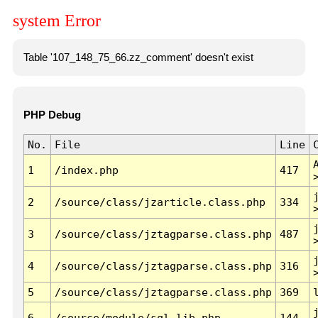
system Error
Table '107_148_75_66.zz_comment' doesn't exist
PHP Debug
No.
File
Line
1
/index.php
417
2
/source/class/jzarticle.class.php
334
3
/source/class/jztagparse.class.php
487
4
/source/class/jztagparse.class.php
316
5
/source/class/jztagparse.class.php
369
6
/source/module/sql.lib.php
144