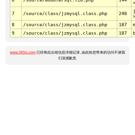
7
/source/class/jzmysql.class.php
248
8
/source/class/jzmysql.class.php
187
9
/source/class/jzmysql.class.php
187
www.365jz.com
已经将此出错信息详细记录, 由此给您带来的访问不便我
们深感歉意.