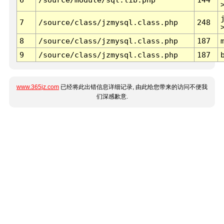
7
/source/class/jzmysql.class.php
248
8
/source/class/jzmysql.class.php
187
9
/source/class/jzmysql.class.php
187
www.365jz.com
已经将此出错信息详细记录, 由此给您带来的访问不便我
们深感歉意.