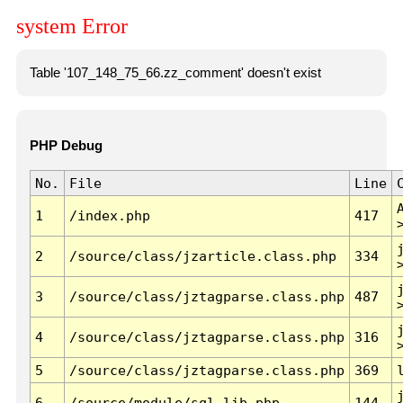
system Error
Table '107_148_75_66.zz_comment' doesn't exist
PHP Debug
No.
File
Line
1
/index.php
417
2
/source/class/jzarticle.class.php
334
3
/source/class/jztagparse.class.php
487
4
/source/class/jztagparse.class.php
316
5
/source/class/jztagparse.class.php
369
6
/source/module/sql.lib.php
144